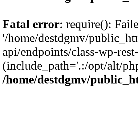
Fatal error
: require(): Fai
'/home/destdgmv/public_htm
api/endpoints/class-wp-rest-
(include_path='.:/opt/alt/ph
/home/destdgmv/public_ht