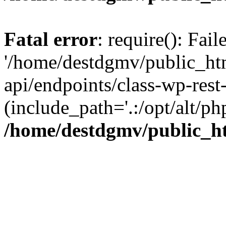
Fatal error
: require(): Fai
'/home/destdgmv/public_htm
api/endpoints/class-wp-rest-
(include_path='.:/opt/alt/ph
/home/destdgmv/public_ht