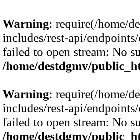
Warning
: require(/home/d
includes/rest-api/endpoints/
failed to open stream: No su
/home/destdgmv/public_ht
Warning
: require(/home/d
includes/rest-api/endpoints/
failed to open stream: No su
/home/destdgmv/public_ht