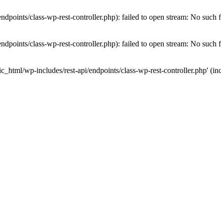
dpoints/class-wp-rest-controller.php): failed to open stream: No such fi
dpoints/class-wp-rest-controller.php): failed to open stream: No such fi
c_html/wp-includes/rest-api/endpoints/class-wp-rest-controller.php' (inc