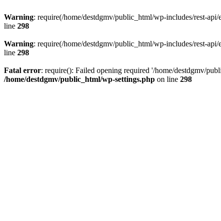
Warning
: require(/home/destdgmv/public_html/wp-includes/rest-api/en
line
298
Warning
: require(/home/destdgmv/public_html/wp-includes/rest-api/en
line
298
Fatal error
: require(): Failed opening required '/home/destdgmv/publi
/home/destdgmv/public_html/wp-settings.php
on line
298