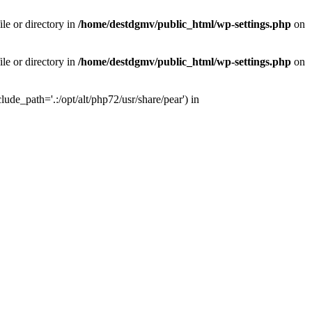
le or directory in
/home/destdgmv/public_html/wp-settings.php
on
le or directory in
/home/destdgmv/public_html/wp-settings.php
on
lude_path='.:/opt/alt/php72/usr/share/pear') in